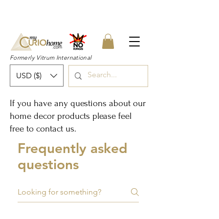
👉 SUBSCRIBE for a 20% OFF Coupon on
your first order right now! 👈
Formerly Vitrum International
USD ($)
If you have any questions about our
home decor products please feel
free to
contact us
.
Frequently asked
questions