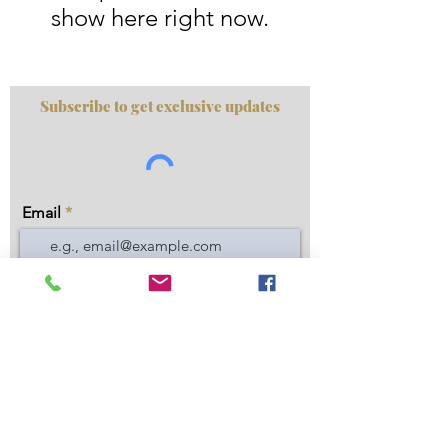
show here right now.
Subscribe to get exclusive updates
Email
Join Our Mailing List
Privacy Policy
|
Disclaimer
|
About Us
|
FAQ
|
Contact
Do Not Sell My Personal Information