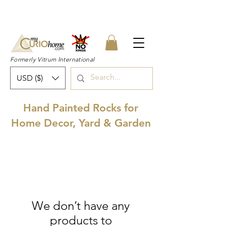
👉 SUBSCRIBE for a 20% OFF Coupon on
your first order right now! 👈
Formerly Vitrum International
USD ($)
Hand Painted Rocks for
Home Decor, Yard & Garden
We don’t have any
products to