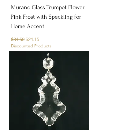
Murano Glass Trumpet Flower
Pink Frost with Speckling for
Home Accent
Regular Price
Sale Price
$34.50
$24.15
Discounted Products