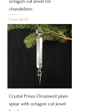
octagon cut jewel for
chandeliers
Sale Price
From
$2.25
Crystal Prism Ornament plain
spear with octagon cut jewel