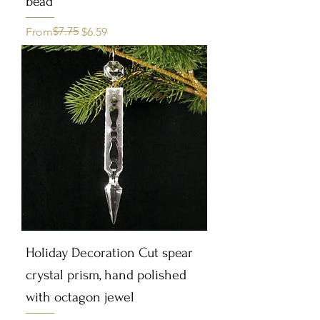
bead
Regular Price
Sale Price
$7.75
From
$6.59
Holiday Decoration Cut spear
crystal prism, hand polished
with octagon jewel