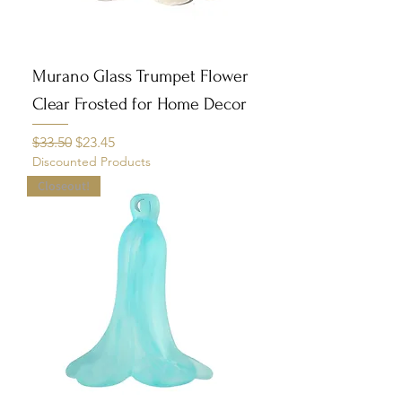
Murano Glass Trumpet Flower
Clear Frosted for Home Decor
Regular Price
Sale Price
$33.50
$23.45
Discounted Products
Closeout!