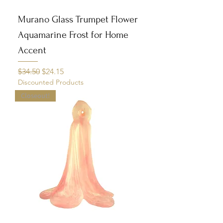
Murano Glass Trumpet Flower
Aquamarine Frost for Home
Accent
Regular Price
Sale Price
$34.50
$24.15
Discounted Products
Closeout!