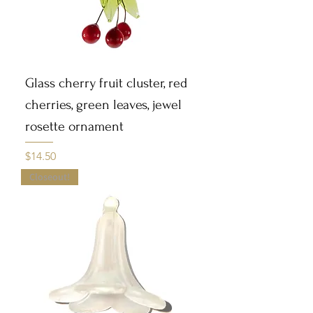
Glass cherry fruit cluster, red
cherries, green leaves, jewel
rosette ornament
Price
$14.50
Closeout!