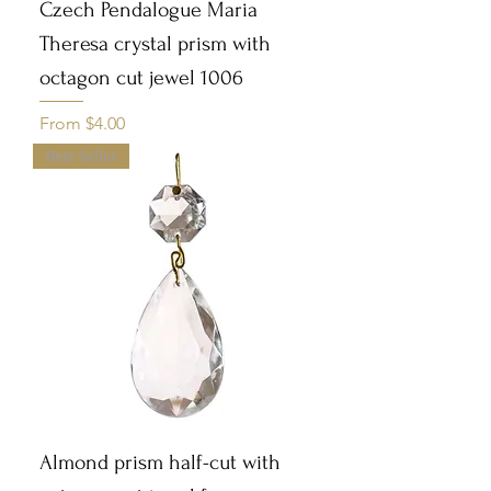
Czech Pendalogue Maria
Theresa crystal prism with
octagon cut jewel 1006
Sale Price
From
$4.00
Best Seller
Almond prism half-cut with