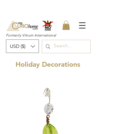
👉 SUBSCRIBE for a 20% OFF Coupon on
your first order right now! 👈
Formerly Vitrum International
USD ($)
Holiday Decorations