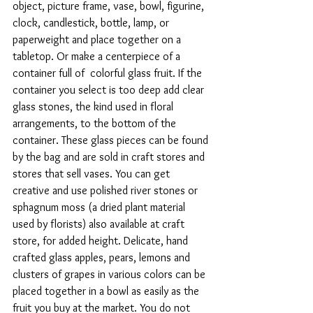
object, picture frame, vase, bowl, figurine, 
clock, candlestick, bottle, lamp, or 
paperweight and place together on a 
tabletop. Or make a centerpiece of a 
container full of  colorful glass fruit. If the 
container you select is too deep add clear 
glass stones, the kind used in floral 
arrangements, to the bottom of the 
container. These glass pieces can be found 
by the bag and are sold in craft stores and 
stores that sell vases. You can get 
creative and use polished river stones or 
sphagnum moss (a dried plant material 
used by florists) also available at craft 
store, for added height. Delicate, hand 
crafted glass apples, pears, lemons and 
clusters of grapes in various colors can be 
placed together in a bowl as easily as the 
fruit you buy at the market. You do not 