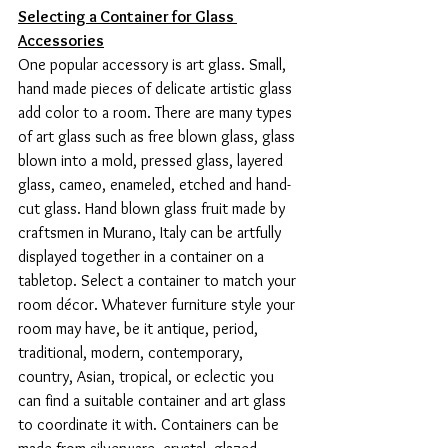
Selecting a Container for Glass 
Accessories
One popular accessory is art glass. Small, 
hand made pieces of delicate artistic glass 
add color to a room. There are many types 
of art glass such as free blown glass, glass 
blown into a mold, pressed glass, layered 
glass, cameo, enameled, etched and hand-
cut glass. Hand blown glass fruit made by 
craftsmen in Murano, Italy can be artfully 
displayed together in a container on a 
tabletop. Select a container to match your 
room décor. Whatever furniture style your 
room may have, be it antique, period, 
traditional, modern, contemporary, 
country, Asian, tropical, or eclectic you 
can find a suitable container and art glass 
to coordinate it with. Containers can be 