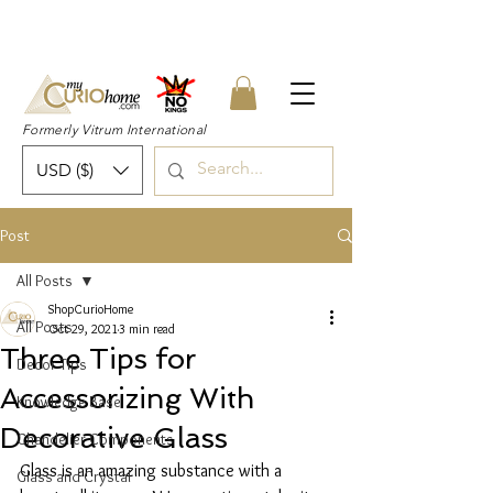
👉 SUBSCRIBE for a 20% OFF Coupon on
your first order right now! 👈
Formerly Vitrum International
USD ($)
Post
All Posts
ShopCurioHome
All Posts
Oct 29, 2021
3 min read
Three Tips for
Decor Tips
Accessorizing With
Knowledge Base
Decorative Glass
Chandelier Components
Glass is an amazing substance with a 
Glass and Crystal