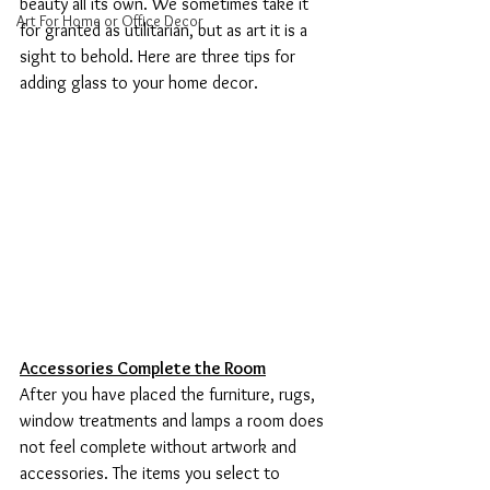
beauty all its own. We sometimes take it 
Art For Home or Office Decor
for granted as utilitarian, but as art it is a 
sight to behold. Here are three tips for 
adding glass to your home decor.  
Accessories Complete the Room
After you have placed the furniture, rugs, 
window treatments and lamps a room does 
not feel complete without artwork and 
accessories. The items you select to 