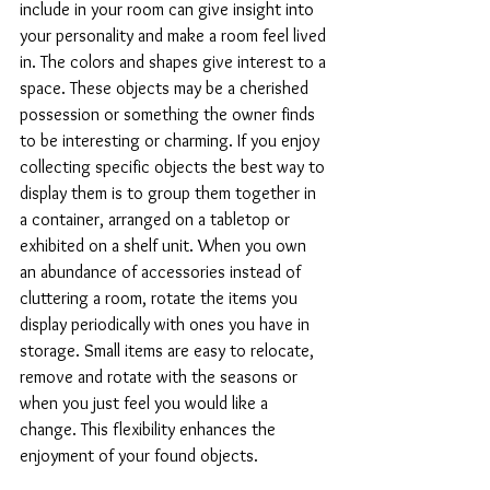
include in your room can give insight into 
your personality and make a room feel lived 
in. The colors and shapes give interest to a 
space. These objects may be a cherished 
possession or something the owner finds 
to be interesting or charming. If you enjoy 
collecting specific objects the best way to 
display them is to group them together in 
a container, arranged on a tabletop or 
exhibited on a shelf unit. When you own 
an abundance of accessories instead of 
cluttering a room, rotate the items you 
display periodically with ones you have in 
storage. Small items are easy to relocate, 
remove and rotate with the seasons or 
when you just feel you would like a 
change. This flexibility enhances the 
enjoyment of your found objects.