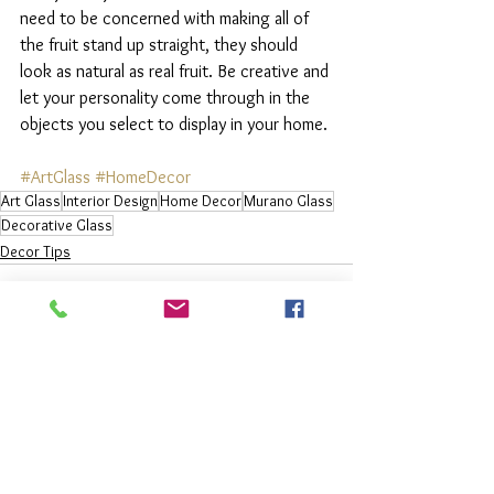
need to be concerned with making all of 
the fruit stand up straight, they should 
look as natural as real fruit. Be creative and 
let your personality come through in the 
objects you select to display in your home. 
#ArtGlass
#HomeDecor
Art Glass
Interior Design
Home Decor
Murano Glass
Decorative Glass
Decor Tips
See All
Recent Posts