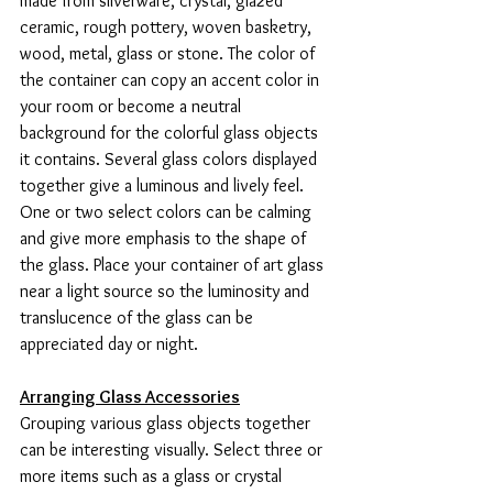
made from silverware, crystal, glazed 
ceramic, rough pottery, woven basketry, 
wood, metal, glass or stone. The color of 
the container can copy an accent color in 
your room or become a neutral 
background for the colorful glass objects 
it contains. Several glass colors displayed 
together give a luminous and lively feel. 
One or two select colors can be calming 
and give more emphasis to the shape of 
the glass. Place your container of art glass 
near a light source so the luminosity and 
translucence of the glass can be 
appreciated day or night.
Arranging Glass Accessories
Grouping various glass objects together 
can be interesting visually. Select three or 
more items such as a glass or crystal 