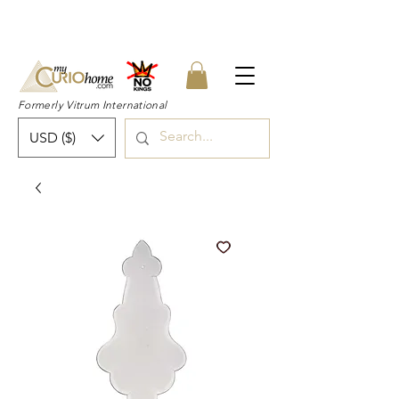
👉 SUBSCRIBE for a 20% OFF Coupon on
your first order right now! 👈
Formerly Vitrum International
USD ($)