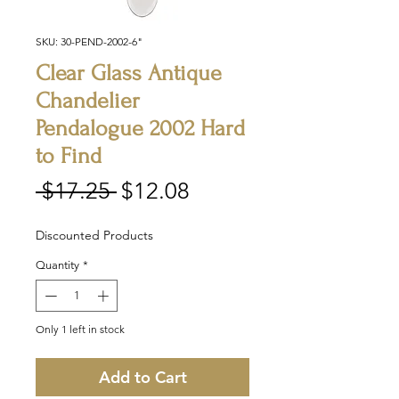
SKU: 30-PEND-2002-6"
Clear Glass Antique
Chandelier
Pendalogue 2002 Hard
to Find
Regular
Sale
 $17.25 
$12.08
Price
Price
Discounted Products
Quantity
*
Only 1 left in stock
Add to Cart