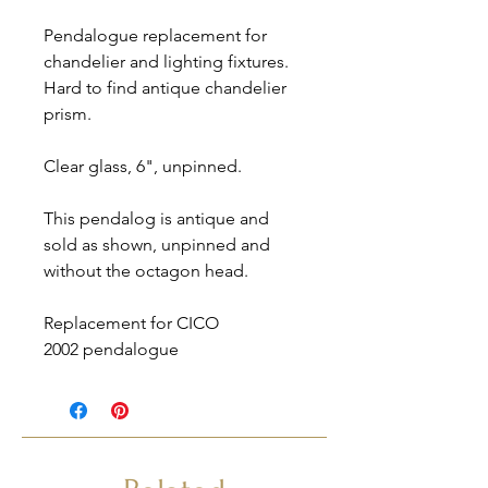
Pendalogue replacement for
chandelier and lighting fixtures.
Hard to find antique chandelier
prism.
Clear glass, 6", unpinned.
This pendalog is antique and
sold as shown, unpinned and
without the octagon head.
Replacement for CICO
2002 pendalogue