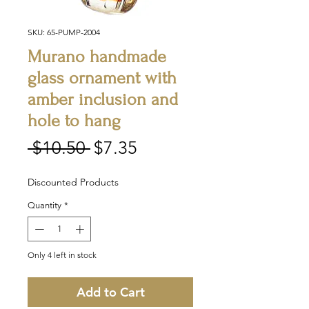
SKU: 65-PUMP-2004
Murano handmade
glass ornament with
amber inclusion and
hole to hang
Regular
Sale
 $10.50 
$7.35
Price
Price
Discounted Products
Quantity
*
Only 4 left in stock
Add to Cart