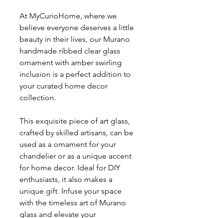
At MyCurioHome, where we
believe everyone deserves a little
beauty in their lives, our Murano
handmade ribbed clear glass
ornament with amber swirling
inclusion is a perfect addition to
your curated home decor
collection.
This exquisite piece of art glass,
crafted by skilled artisans, can be
used as a ornament for your
chandelier or as a unique accent
for home decor. Ideal for DIY
enthusiasts, it also makes a
unique gift. Infuse your space
with the timeless art of Murano
glass and elevate your