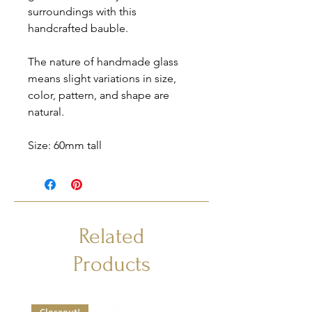
surroundings with this
handcrafted bauble.
The nature of handmade glass
means slight variations in size,
color, pattern, and shape are
natural.
Size: 60mm tall
Related
Products
Closeout!