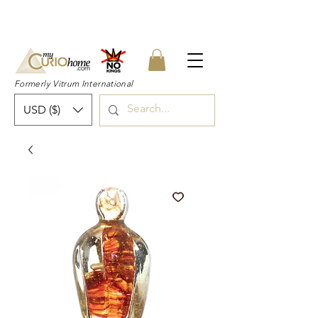
👉 SUBSCRIBE for a 20% OFF Coupon on
your first order right now! 👈
Formerly Vitrum International
USD ($)