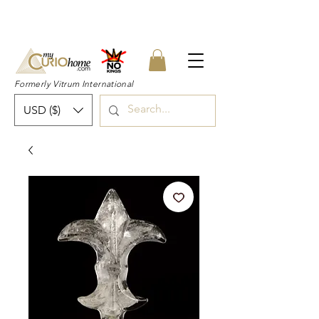
👉 SUBSCRIBE for a 20% OFF Coupon on
your first order right now! 👈
Formerly Vitrum International
USD ($)