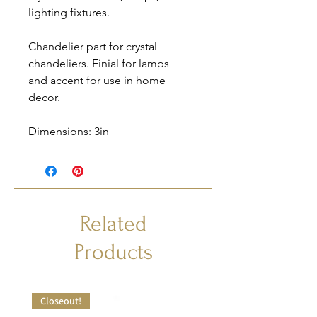
lighting fixtures.
Chandelier part for crystal
chandeliers. Finial for lamps
and accent for use in home
decor.
Dimensions: 3in
Related
Products
Closeout!