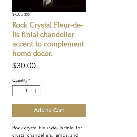
SKU: q-305
Rock Crystal Fleur-de-
lis finial chandelier
accent to complement
home decor.
Price
$30.00
Quantity
*
Add to Cart
Rock crystal Fleur-de-lis finial for
crystal chandeliers, lamps, and