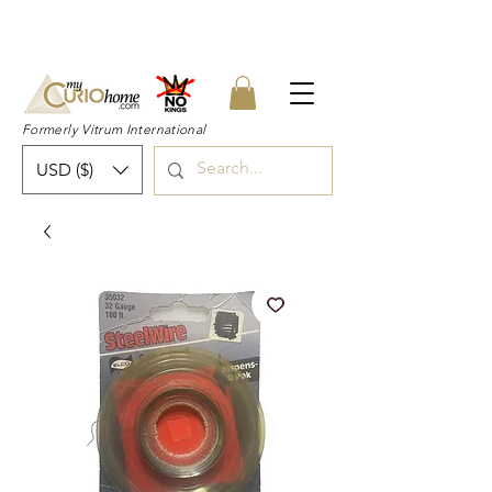
👉 SUBSCRIBE for a 20% OFF Coupon on
your first order right now! 👈
Formerly Vitrum International
USD ($)