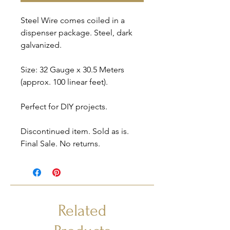
Steel Wire comes coiled in a
dispenser package. Steel, dark
galvanized.
Size: 32 Gauge x 30.5 Meters
(approx. 100 linear feet).
Perfect for DIY projects.
Discontinued item. Sold as is.
Final Sale. No returns.
Related