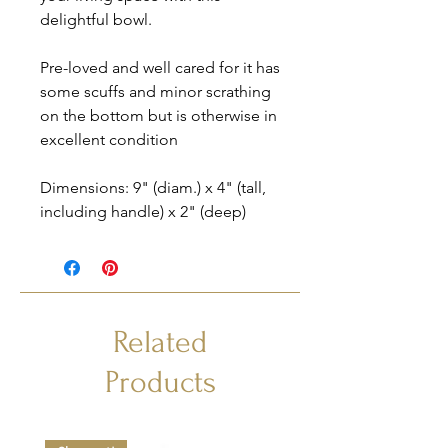
delightful bowl.
Pre-loved and well cared for it has
some scuffs and minor scrathing
on the bottom but is otherwise in
excellent condition
Dimensions: 9" (diam.) x 4" (tall,
including handle) x 2" (deep)
Related
Products