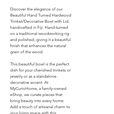
Discover the elegance of our
Beautiful Hand Turned Hardwood
Trinket/Decorative Bowl with Lid,
handcrafted in Fiji. Hand-turned
on a traditional woodworking rig
and polished, giving it a beautiful
finish that enhances the natural
grain of the wood.
This beautiful bowl is the perfect
dish for your cherished trinkets or
jewelry or as a standalone
decorative accent. At
MyCurioHome, a family-owned
eShop, we curate pieces that
bring beauty into every home.
Add a touch of artisanal charm to
your living space with this