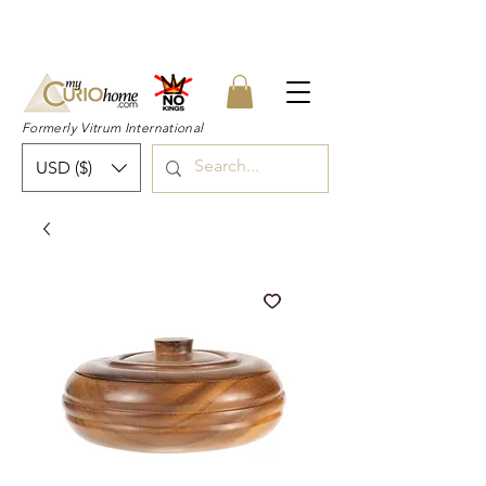
👉 SUBSCRIBE for a 20% OFF Coupon on
your first order right now! 👈
Formerly Vitrum International
USD ($)