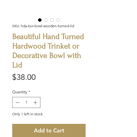
SKU: hda-bur-bowl-wooden-turned-lid
Beautiful Hand Turned
Hardwood Trinket or
Decorative Bowl with
Lid
Price
$38.00
Quantity
*
Only 1 left in stock
Add to Cart