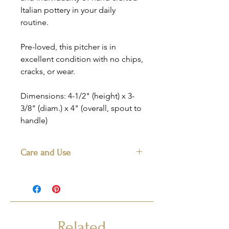
Italian pottery in your daily
routine.
Pre-loved, this pitcher is in
excellent condition with no chips,
cracks, or wear.
Dimensions: 4-1/2" (height) x 3-
3/8" (diam.) x 4" (overall, spout to
handle)
Care and Use
We recomment hand washing with a
mild detergent to keep the pattern
bright and lively. Not for use in the
microwave.
Related