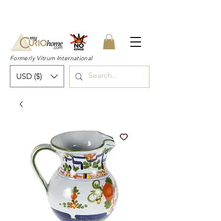
👉 SUBSCRIBE for a 20% OFF Coupon on
your first order right now! 👈
Formerly Vitrum International
USD ($)