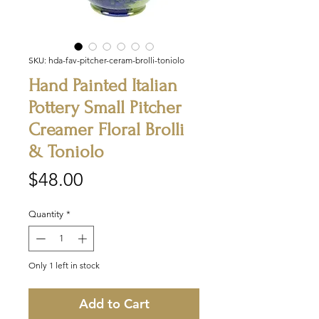
SKU: hda-fav-pitcher-ceram-brolli-toniolo
Hand Painted Italian
Pottery Small Pitcher
Creamer Floral Brolli
& Toniolo
Price
$48.00
Quantity
*
Only 1 left in stock
Add to Cart