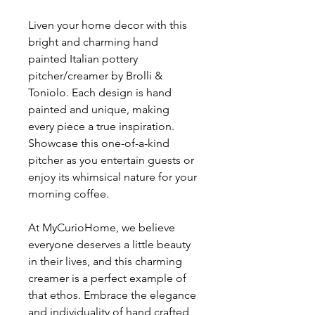
Liven your home decor with this
bright and charming hand
painted Italian pottery
pitcher/creamer by Brolli &
Toniolo. Each design is hand
painted and unique, making
every piece a true inspiration.
Showcase this one-of-a-kind
pitcher as you entertain guests or
enjoy its whimsical nature for your
morning coffee.
At MyCurioHome, we believe
everyone deserves a little beauty
in their lives, and this charming
creamer is a perfect example of
that ethos. Embrace the elegance
and individuality of hand crafted