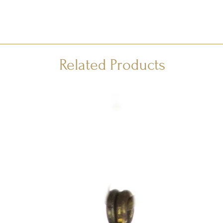
Related Products