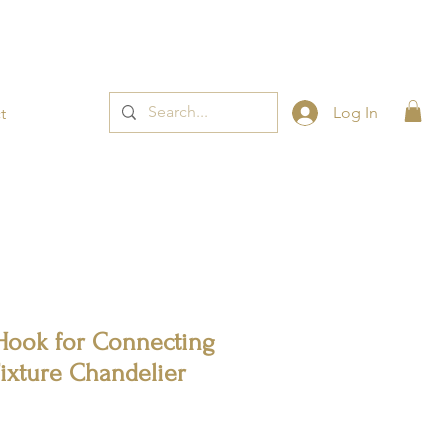
t now! 👈
Log In
t
Hook for Connecting
Fixture Chandelier