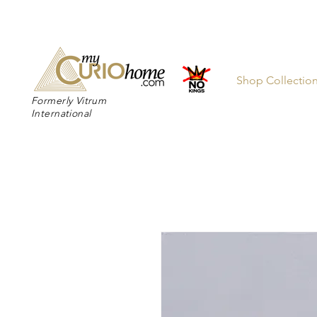
👉 SUBSC
Shop Collectio
Formerly Vitrum
International