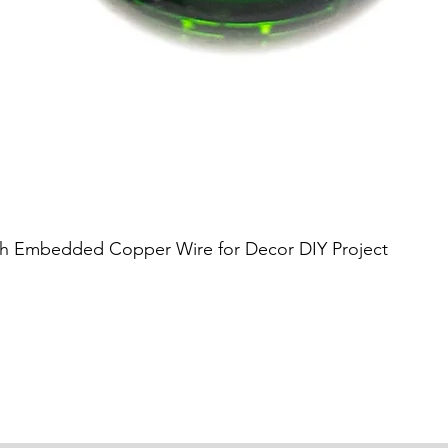
Quick View
h Embedded Copper Wire for Decor DIY Project