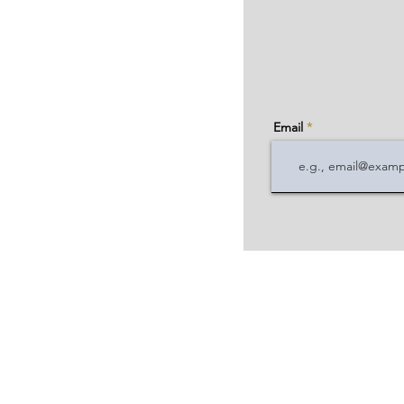
Email
Privacy