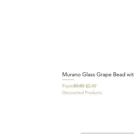
Murano Glass Grape Bead wit
Regular Price
Sale Price
$0.85
From
$0.49
Discounted Products