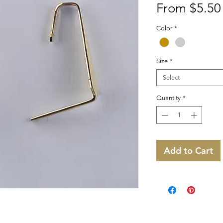
From
$5.50
Color
*
Size
*
Select
Quantity
*
Add to Cart