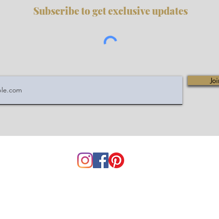
Subscribe to get exclusive updates
Joi
service@mycuriohome.com
 Policy
|
Disclaimer
|
About Us
|
FAQ
|