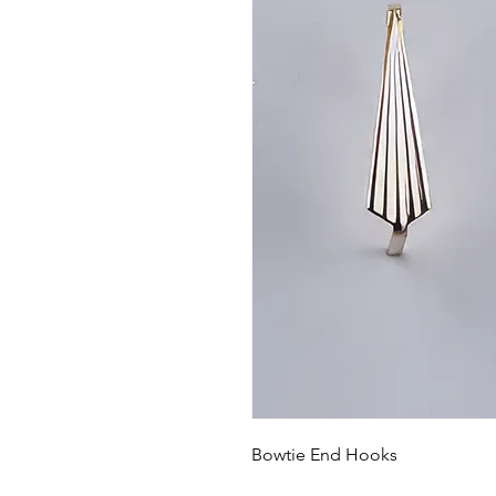
Bowtie End Hooks