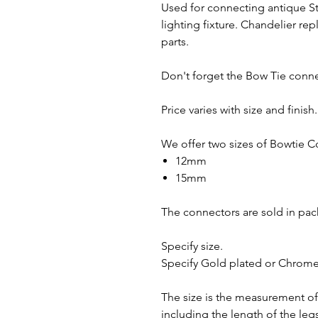
Used for connecting antique St
lighting fixture. Chandelier re
parts.
Don't forget the Bow Tie conn
Price varies with size and finis
We offer two sizes of Bowtie C
12mm
15mm
The connectors are sold in pac
Specify size.
Specify Gold plated or Chrome 
The size is the measurement of
including the length of the leg