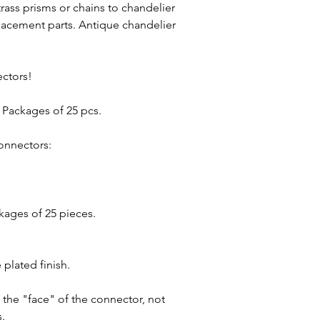
rass prisms or chains to chandelier
placement parts. Antique chandelier
ectors!
h. Packages of 25 pcs.
onnectors:
kages of 25 pieces.
plated finish.
 the "face" of the connector, not
s.