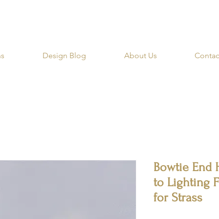
RIBE for a 20% OFF Coupon on your first order righ
ns
Design Blog
About Us
Contac
Bowtie End 
to Lighting 
for Strass