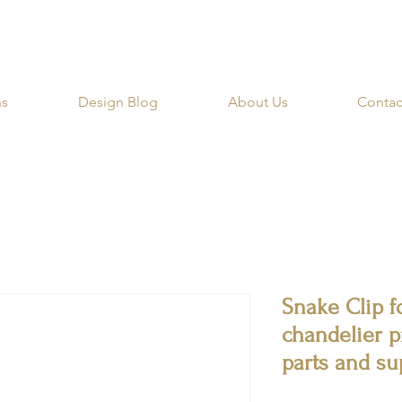
RIBE for a 20% OFF Coupon on your first order righ
ns
Design Blog
About Us
Contac
Snake Clip f
chandelier p
parts and su