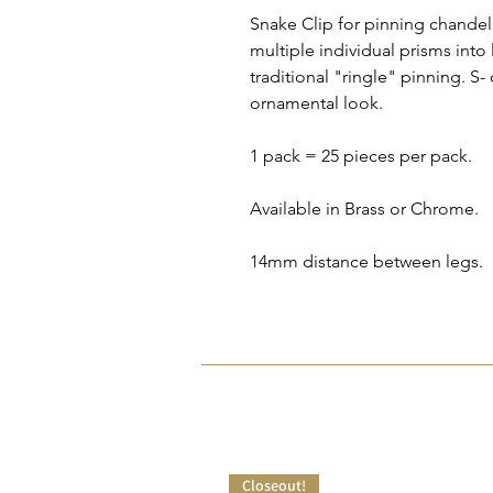
Snake Clip for pinning chandeli
multiple individual prisms into
traditional "ringle" pinning. S-
ornamental look.
1 pack = 25 pieces per pack.
Available in Brass or Chrome.
14mm distance between legs.
Closeout!