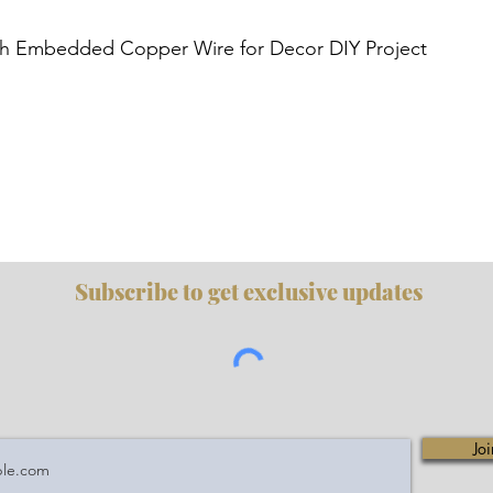
Quick View
h Embedded Copper Wire for Decor DIY Project
Subscribe to get exclusive updates
Joi