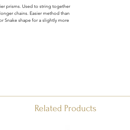
er prisms. Used to string together
 longer chains. Easier method than
 or Snake shape for a slightly more
Related Products