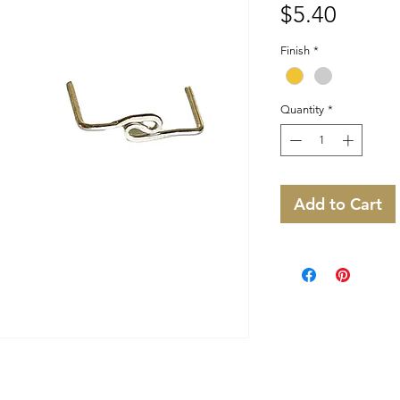
Price
$5.40
Finish
*
Quantity
*
Add to Cart