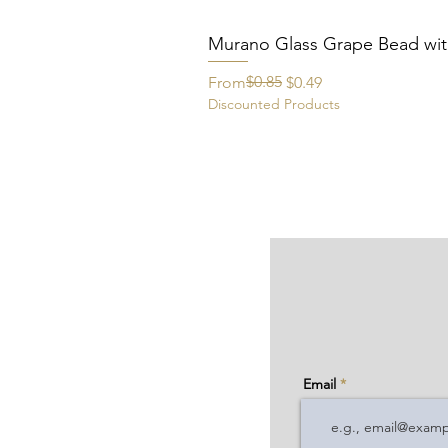
Murano Glass Grape Bead wit
Regular Price
Sale Price
$0.85
From
$0.49
Discounted Products
Email