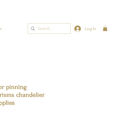
t now! 👈
Log In
t
or pinning
risms chandelier
pplies