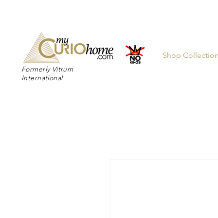
👉 SUBSC
Shop Collectio
Formerly Vitrum
International