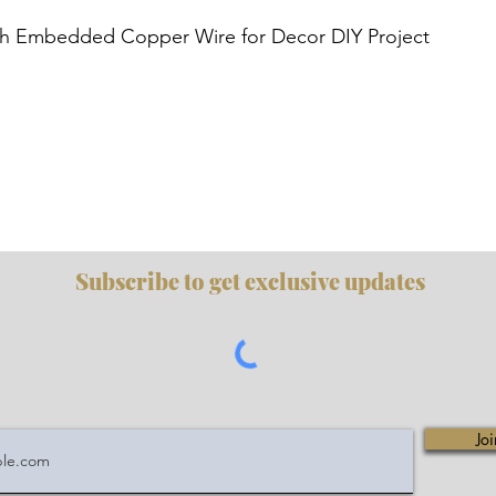
Quick View
h Embedded Copper Wire for Decor DIY Project
Subscribe to get exclusive updates
Joi