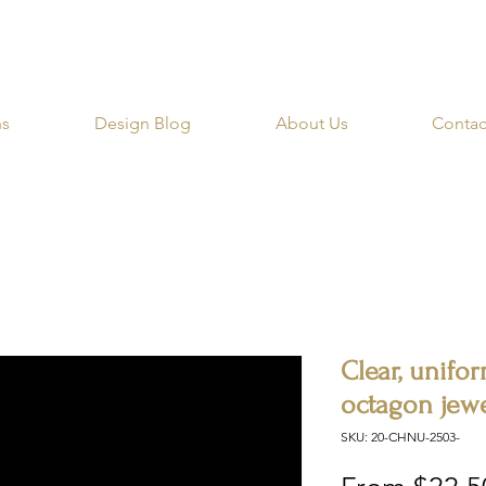
RIBE for a 20% OFF Coupon on your first order righ
ns
Design Blog
About Us
Contac
Clear, unifor
octagon jewe
SKU: 20-CHNU-2503-