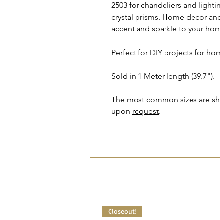
2503 for chandeliers and light
crystal prisms. Home decor and 
accent and sparkle to your ho
Perfect for DIY projects for ho
Sold in 1 Meter length (39.7").
The most common sizes are show
upon
request
.
Closeout!