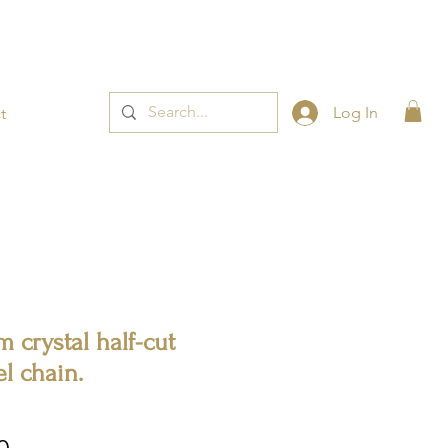
t now! 👈
Log In
t
m crystal half-cut
l chain.