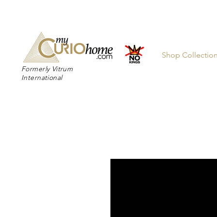
👉 SUBSC
Shop Collectio
Formerly Vitrum
International