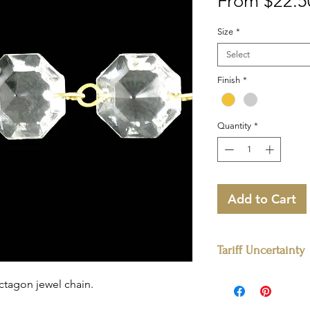
From
$22.5
Size
*
Select
Finish
*
Quantity
*
Add to Cart
Tariff Uncertainty
Please note:
The prices
octagon jewel chain.
stock. For quantities e
pricing may vary due t