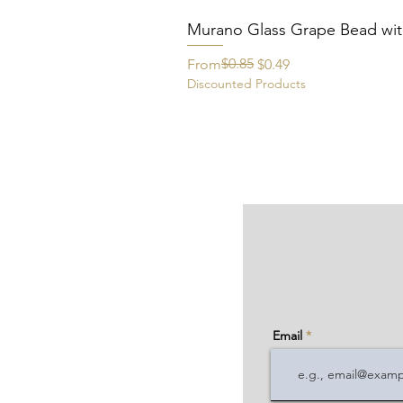
Murano Glass Grape Bead wit
Regular Price
Sale Price
$0.85
From
$0.49
Discounted Products
Email