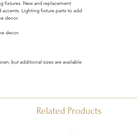
ing fixtures. New and replacement
We will contact you to
accents. Lighting fixture parts to add
remainder of your ord
me decor.
Please see our
FAQ
fo
me decor.
n, but additional sizes are available
Related Products