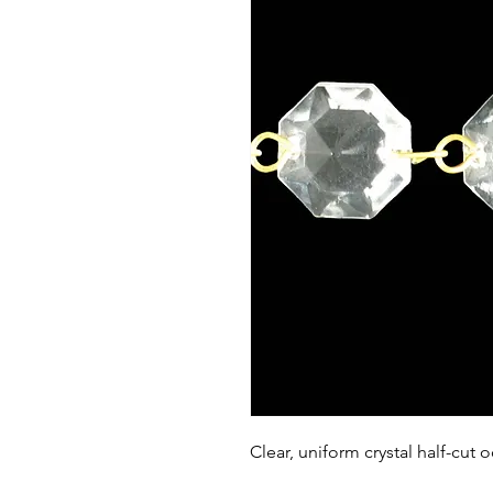
Clear, uniform crystal half-cut 