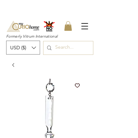
👉 SUBSCRIBE for a 20% OFF Coupon on
your first order right now! 👈
Formerly Vitrum International
USD ($)