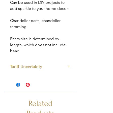
Can be used in DIY projects to
add sparkle to your home decor.
Chandelier parts, chandelier
trimming.
Prism size is determined by
length, which does not include
bead.
Tariff Uncertainty
Please note:
The prices listed apply to
items currently in stock. For quantities
exceeding available inventory, final
pricing may vary due to supplier or
tariff-related changes. We will contact
Related
you to confirm pricing before fulfilling
the remainder of your order.