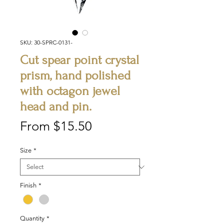
SKU: 30-SPRC-0131-
Cut spear point crystal
prism, hand polished
with octagon jewel
head and pin.
Sale
From
$15.50
Price
Size
*
Finish
*
Quantity
*