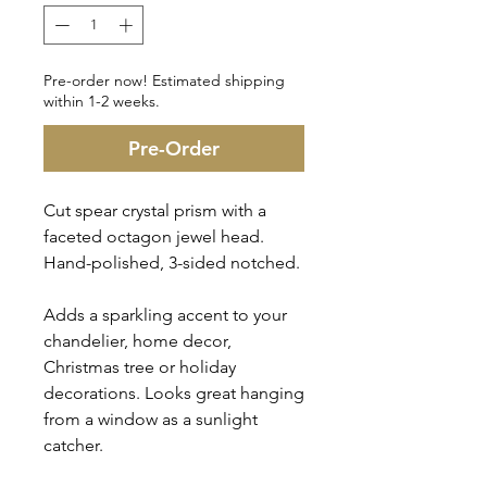
Pre-order now! Estimated shipping
within 1-2 weeks.
Pre-Order
Cut spear crystal prism with a
faceted octagon jewel head.
Hand-polished, 3-sided notched.
Adds a sparkling accent to your
chandelier, home decor,
Christmas tree or holiday
decorations. Looks great hanging
from a window as a sunlight
catcher.