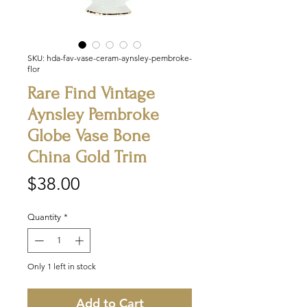
SKU: hda-fav-vase-ceram-aynsley-pembroke-
flor
Rare Find Vintage
Aynsley Pembroke
Globe Vase Bone
China Gold Trim
Price
$38.00
Quantity
*
Only 1 left in stock
Add to Cart