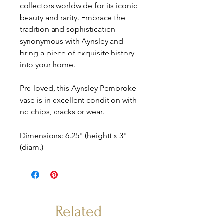
collectors worldwide for its iconic
beauty and rarity. Embrace the
tradition and sophistication
synonymous with Aynsley and
bring a piece of exquisite history
into your home.
Pre-loved, this Aynsley Pembroke
vase is in excellent condition with
no chips, cracks or wear.
Dimensions: 6.25" (height) x 3"
(diam.)
Related