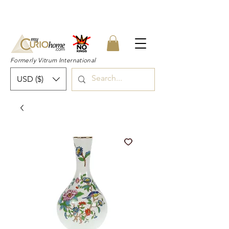
👉 SUBSCRIBE for a 20% OFF Coupon on
your first order right now! 👈
Formerly Vitrum International
USD ($)