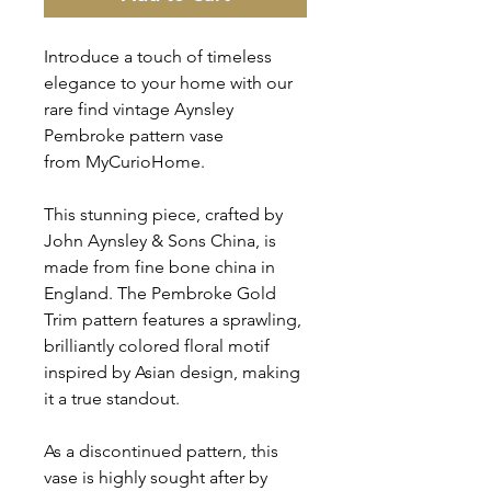
Introduce a touch of timeless
elegance to your home with our
rare find vintage Aynsley
Pembroke pattern vase
from MyCurioHome.
This stunning piece, crafted by
John Aynsley & Sons China, is
made from fine bone china in
England. The Pembroke Gold
Trim pattern features a sprawling,
brilliantly colored floral motif
inspired by Asian design, making
it a true standout.
As a discontinued pattern, this
vase is highly sought after by